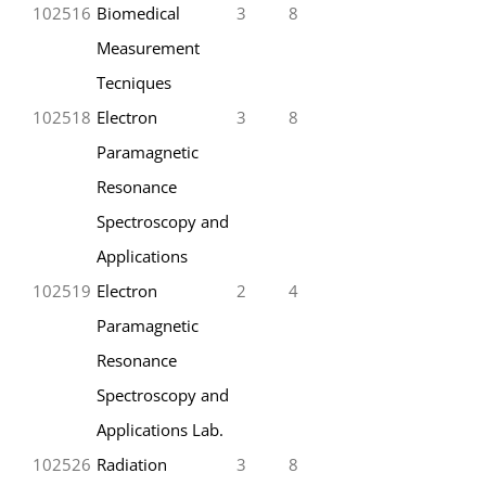
102516
Biomedical
3
8
Measurement
Tecniques
102518
Electron
3
8
Paramagnetic
Resonance
Spectroscopy and
Applications
102519
Electron
2
4
Paramagnetic
Resonance
Spectroscopy and
Applications Lab.
102526
Radiation
3
8