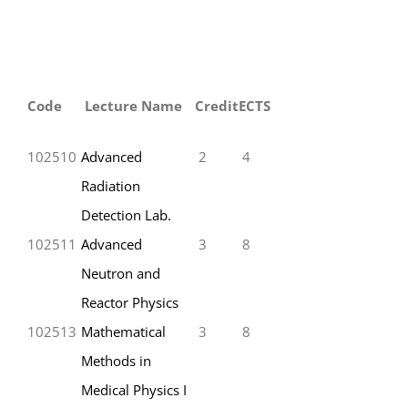
Code
Lecture Name
Credit
ECTS
102510
Advanced
2
4
Radiation
Detection Lab.
102511
Advanced
3
8
Neutron and
Reactor Physics
102513
Mathematical
3
8
Methods in
Medical Physics I