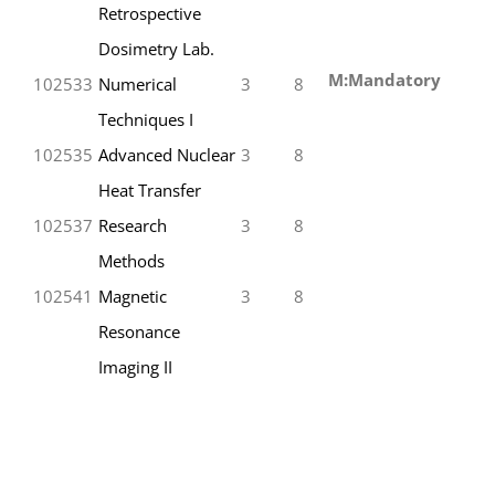
Retrospective
Dosimetry Lab.
M:Mandatory
102533
Numerical
3
8
Techniques I
102535
Advanced Nuclear
3
8
Heat Transfer
102537
Research
3
8
Methods
102541
Magnetic
3
8
Resonance
Imaging II