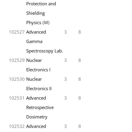
Protection and
Shielding
Physics
(M)
102527
Advanced
3
8
Gamma
Spectroscopy Lab.
102529
Nuclear
3
8
Electronics I
102530
Nuclear
3
8
Electronics II
102531
Advanced
3
8
Retrospective
Dosimetry
102532
Advanced
3
8