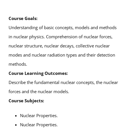
Course Goals:
Understanding of basic concepts, models and methods
in nuclear physics. Comprehension of nuclear forces,
nuclear structure, nuclear decays, collective nuclear
modes and nuclear radiation types and their detection
methods.
Course Learning Outcomes:
Describe the fundamental nuclear concepts, the nuclear
forces and the nuclear models.
Course Subjects:
Nuclear Properties.
Nuclear Properties.