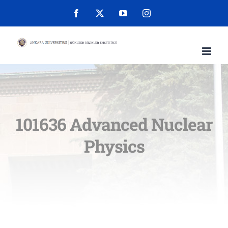
Skip
Facebook
X
YouTube
Instagram
to
content
101636 Advanced Nuclear
Physics