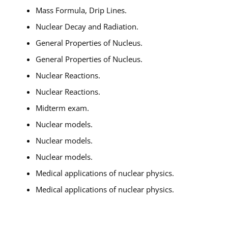
Mass Formula, Drip Lines.
Nuclear Decay and Radiation.
General Properties of Nucleus.
General Properties of Nucleus.
Nuclear Reactions.
Nuclear Reactions.
Midterm exam.
Nuclear models.
Nuclear models.
Nuclear models.
Medical applications of nuclear physics.
Medical applications of nuclear physics.